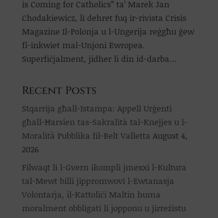
is Coming for Catholics” ta’ Marek Jan
Chodakiewicz, li dehret fuq ir-rivista Crisis
Magazine Il-Polonja u l-Ungerija reġgħu ġew
fl-inkwiet mal-Unjoni Ewropea.
Superfiċjalment, jidher li din id-darba...
Recent Posts
Stqarrija għall-Istampa: Appell Urġenti
għall-Ħarsien tas-Sakralità tal-Knejjes u l-
Moralità Pubblika fil-Belt Valletta
August 4,
2026
Filwaqt li l-Gvern ikompli jmexxi l-Kultura
tal-Mewt billi jippromwovi l-Ewtanasja
Volontarja, il-Kattoliċi Maltin huma
moralment obbligati li jopponu u jirreżistu