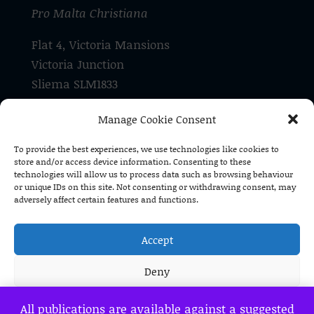
Pro Malta Christiana
Flat 4, Victoria Mansions
Victoria Junction
Sliema SLM1833
Malta
Manage Cookie Consent
Tel: +356 21 337 182
To provide the best experiences, we use technologies like cookies to
store and/or access device information. Consenting to these
Pro Malta Christiana is a registered
technologies will allow us to process data such as browsing behaviour
voluntary organisation (V/O 1590)
or unique IDs on this site. Not consenting or withdrawing consent, may
adversely affect certain features and functions.
Accept
Deny
View preferences
All publications are available against a suggested