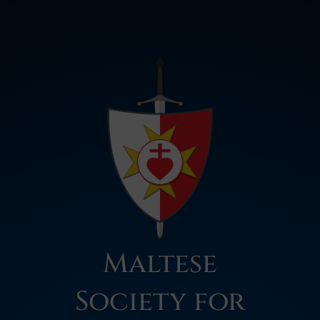
Maltese
Society for