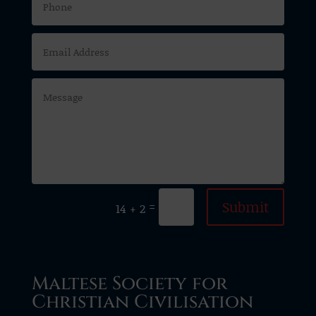
Submit
=
14 + 2
Maltese Society for
Christian Civilisation