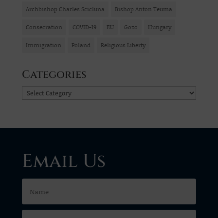
Archbishop Charles Scicluna
Bishop Anton Teuma
Consecration
COVID-19
EU
Gozo
Hungary
Immigration
Poland
Religious Liberty
Categories
Categories
Email Us