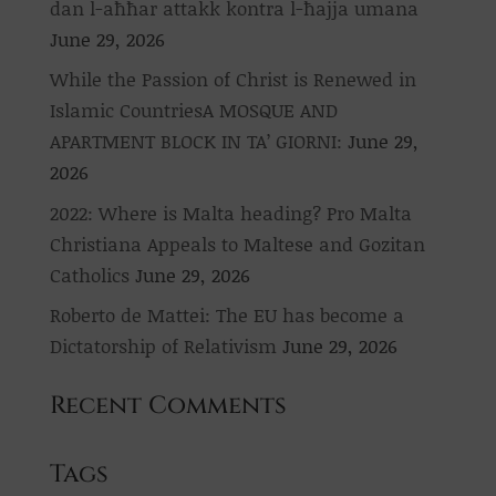
dan l-aħħar attakk kontra l-ħajja umana
June 29, 2026
While the Passion of Christ is Renewed in
Islamic CountriesA MOSQUE AND
APARTMENT BLOCK IN TA’ GIORNI:
June 29,
2026
2022: Where is Malta heading? Pro Malta
Christiana Appeals to Maltese and Gozitan
Catholics
June 29, 2026
Roberto de Mattei: The EU has become a
Dictatorship of Relativism
June 29, 2026
Recent Comments
Tags