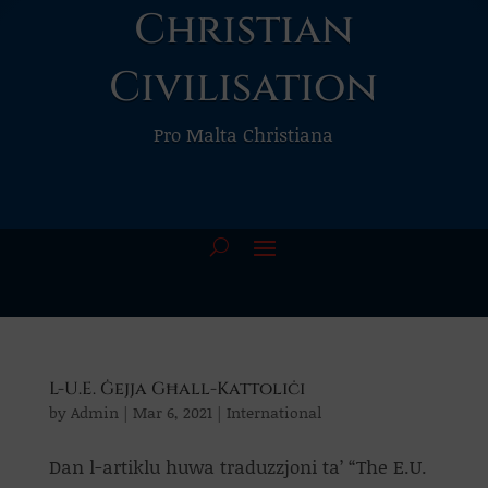
Christian
Civilisation
Pro Malta Christiana
L-U.E. Ġejja Għall-Kattoliċi
by
Admin
|
Mar 6, 2021
|
International
Dan l-artiklu huwa traduzzjoni ta’ “The E.U.