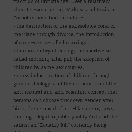
tradition of Christianity. Over a relatively
short ten-year period, Maltese and Gozitan
Catholics have had to endure:
• the destruction of the indissoluble bond of
marriage through divorce; the introduction
of same-sex so-called marriage;
• human embryo freezing; the abortive so-
called morning-after pill; the adoption of
children by same-sex couples;
• mass indoctrination of children through
gender ideology, and the introduction of the
anti-natural and anti-scientific concept that
persons can choose their own gender after
birth; the removal of anti-blasphemy laws,
making it legal to publicly vilify God and the
saints; an “Equality Bill” currently being