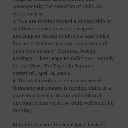
consequently, the salvation of souls, no
more, no less.
“We are moving toward a dictatorship of
relativism which does not recognize
anything as certain or absolute and which
has as its highest goal one’s own ego and
one’s own desires.” (Cardinal Joseph
Ratzinger – later Pope Benedict XVI – Homily
for the Mass “Pro Eligendo Romano
Pontefice”, April 18, 2005).
This dictatorship of relativism which
threatens our country is moving Malta in a
dangerous secularist and multicultural
direction where objective truth will count for
nothing.
Moral relativism: the ideological basis for