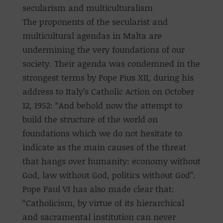
secularism and multiculturalism
The proponents of the secularist and
multicultural agendas in Malta are
undermining the very foundations of our
society. Their agenda was condemned in the
strongest terms by Pope Pius XII, during his
address to Italy’s Catholic Action on October
12, 1952: “And behold now the attempt to
build the structure of the world on
foundations which we do not hesitate to
indicate as the main causes of the threat
that hangs over humanity: economy without
God, law without God, politics without God”.
Pope Paul VI has also made clear that:
“Catholicism, by virtue of its hierarchical
and sacramental institution can never