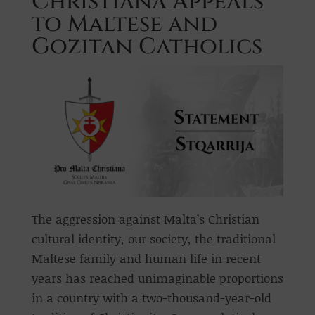
Christiana Appeals
to Maltese and
Gozitan Catholics
The aggression against Malta’s Christian
cultural identity, our society, the traditional
Maltese family and human life in recent
years has reached unimaginable proportions
in a country with a two-thousand-year-old