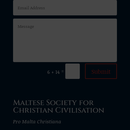
Submit
=
6 + 14
Maltese Society for
Christian Civilisation
Pro Malta Christiana