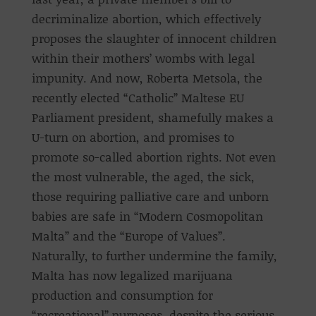
decriminalize abortion, which effectively
proposes the slaughter of innocent children
within their mothers’ wombs with legal
impunity. And now, Roberta Metsola, the
recently elected “Catholic” Maltese EU
Parliament president, shamefully makes a
U-turn on abortion, and promises to
promote so-called abortion rights. Not even
the most vulnerable, the aged, the sick,
those requiring palliative care and unborn
babies are safe in “Modern Cosmopolitan
Malta” and the “Europe of Values”.
Naturally, to further undermine the family,
Malta has now legalized marijuana
production and consumption for
“recreational” purposes, despite the serious