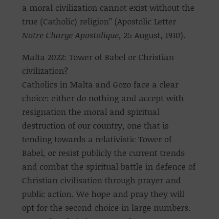
a moral civilization cannot exist without the
true (Catholic) religion” (Apostolic Letter
Notre Charge Apostolique
, 25 August, 1910).
Malta 2022: Tower of Babel or Christian
civilization?
Catholics in Malta and Gozo face a clear
choice: either do nothing and accept with
resignation the moral and spiritual
destruction of our country, one that is
tending towards a relativistic Tower of
Babel, or resist publicly the current trends
and combat the spiritual battle in defence of
Christian civilisation through prayer and
public action. We hope and pray they will
opt for the second choice in large numbers.