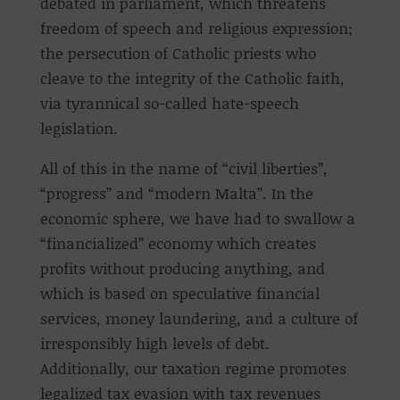
debated in parliament, which threatens
freedom of speech and religious expression;
the persecution of Catholic priests who
cleave to the integrity of the Catholic faith,
via tyrannical so-called hate-speech
legislation.
All of this in the name of “civil liberties”,
“progress” and “modern Malta”. In the
economic sphere, we have had to swallow a
“financialized” economy which creates
profits without producing anything, and
which is based on speculative financial
services, money laundering, and a culture of
irresponsibly high levels of debt.
Additionally, our taxation regime promotes
legalized tax evasion with tax revenues