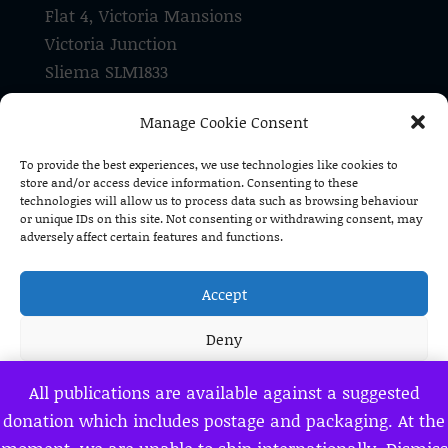
Flat 4, Victoria Mansions
Victoria Junction
Sliema SLM1833
Malta
Manage Cookie Consent
Tel: +356 21 337 182
To provide the best experiences, we use technologies like cookies to
store and/or access device information. Consenting to these
Pro Malta Christiana is a registered
technologies will allow us to process data such as browsing behaviour
voluntary organisation (V/O 1590)
or unique IDs on this site. Not consenting or withdrawing consent, may
adversely affect certain features and functions.
Accept
Deny
View preferences
All publications are available against a suggested
donation which includes postage and packaging. At the
Privacy Policy