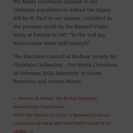
Pro Malta Christiana appeals to our
Christian population to defend the legacy
left by St. Paul to our islands, confident in
the promise made by the Blessed Virgin
Mary at Fatima in 1917: “In the end my
Immaculate Heart will triumph”.
The Executive Council of Maltese Society for
Christian Civilisation – Pro Malta Christiana.
20 February 2022, Solemnity of Saints
Francisco and Jacinta Marto.
←
Roberto de Mattei: The EU has become a
Dictatorship of Relativism
While the Passion of Christ is Renewed in Islamic
CountriesA MOSQUE AND APARTMENT BLOCK IN TA’
GIORNI:
→