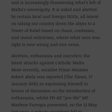
and is increasingly threatening what’s left of
Malta’s sovereignty. It is aided and abetted
by certain local and foreign NGOs, all intent
on taking our country down the abyss to a
Tower of Babel based on chaos, confusion,
and moral relativism, where what once was
right is now wrong and vice versa.
Abortion, euthanasia and narcotics: the
latest attacks against Catholic Malta
More recently, socialist Prime Minister
Robert Abela was reported (The Times, 17
January 2021) as expressing himself in
favour of discussion on the introduction of
euthanasia, whilst PD-AD “pro-life” MP
Marlene Farrugia presented, on the 12 May
last year, a private member’s bill to