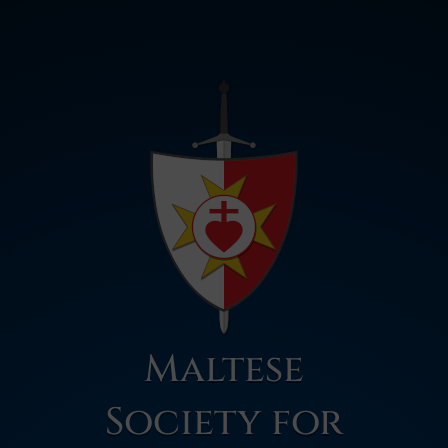
Maltese
Society for