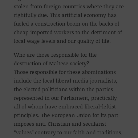
stolen from foreign countries where they are
rightfully due. This artificial economy has
fueled a construction boom on the backs of
cheap imported workers to the detriment of
local wage levels and our quality of life.
Who are those responsible for the
destruction of Maltese society?
Those responsible for these abominations
include the local liberal media journalists,
the elected politicians within the parties
represented in our Parliament, practically
all of whom have embraced liberal-leftist
principles. The European Union for its part
imposes anti-Christian and secularist
“values” contrary to our faith and traditions,