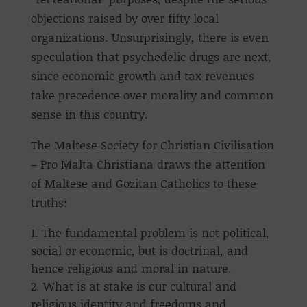
objections raised by over fifty local
organizations. Unsurprisingly, there is even
speculation that psychedelic drugs are next,
since economic growth and tax revenues
take precedence over morality and common
sense in this country.
The Maltese Society for Christian Civilisation
– Pro Malta Christiana draws the attention
of Maltese and Gozitan Catholics to these
truths:
The fundamental problem is not political,
social or economic, but is doctrinal, and
hence religious and moral in nature.
What is at stake is our cultural and
religious identity and freedoms and,