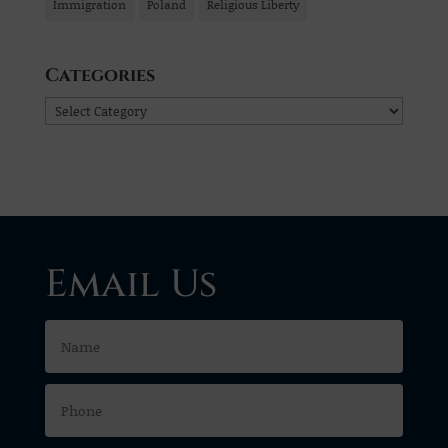
Immigration
Poland
Religious Liberty
Categories
Categories
Email Us