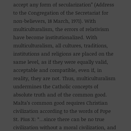
accept any form of secularization” (Address
to the Congregation of the Secretariat for
non-believers, 18 March, 1971). With
multiculturalism, the errors of relativism
have become institutionalized. With
multiculturalism, all cultures, traditions,
institutions and religions are placed on the
same level, as if they were equally valid,
acceptable and compatible, even if, in
reality, they are not. Thus, multiculturalism
undermines the Catholic concepts of
absolute truth and of the common good.
Malta’s common good requires Christian
civilization according to the words of Pope
St. Pius X: “…since there can be no true
civilization without a moral civilization, and