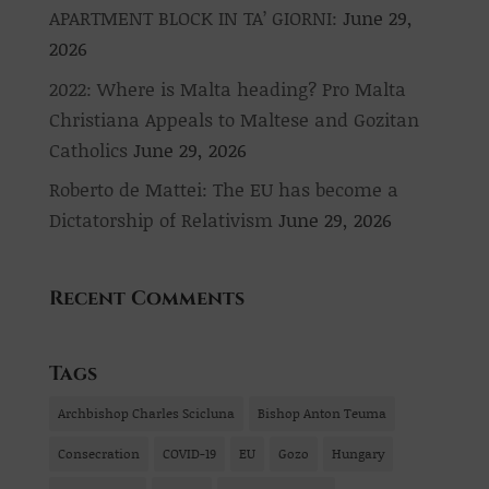
APARTMENT BLOCK IN TA’ GIORNI:
June 29,
2026
2022: Where is Malta heading? Pro Malta
Christiana Appeals to Maltese and Gozitan
Catholics
June 29, 2026
Roberto de Mattei: The EU has become a
Dictatorship of Relativism
June 29, 2026
Recent Comments
Tags
Archbishop Charles Scicluna
Bishop Anton Teuma
Consecration
COVID-19
EU
Gozo
Hungary