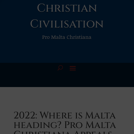
Christian
Civilisation
Pro Malta Christiana
2022: Where is Malta
heading? Pro Malta