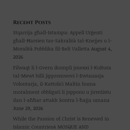
Recent Posts
Stqarrija għall-Istampa: Appell Urġenti
għall-Ħarsien tas-Sakralità tal-Knejjes u l-
Moralità Pubblika fil-Belt Valletta
August 4,
2026
Filwaqt li l-Gvern ikompli jmexxi l-Kultura
tal-Mewt billi jippromwovi l-Ewtanasja
Volontarja, il-Kattoliċi Maltin huma
moralment obbligati li jopponu u jirreżistu
dan l-aħħar attakk kontra l-ħajja umana
June 29, 2026
While the Passion of Christ is Renewed in
Islamic CountriesA MOSQUE AND