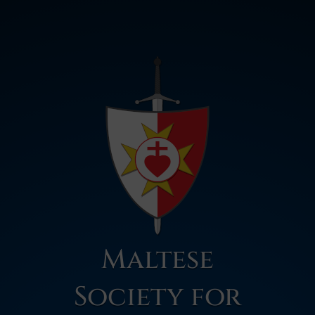
Maltese
Society for