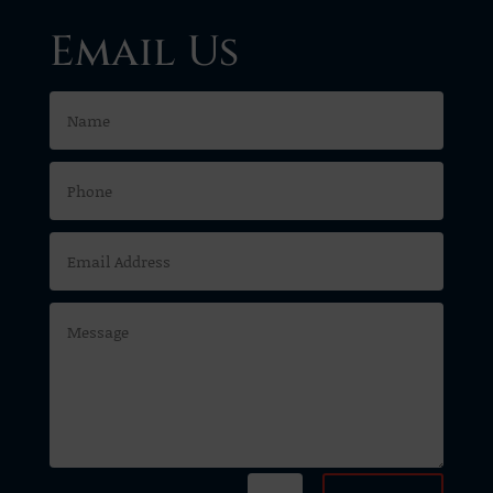
Email Us