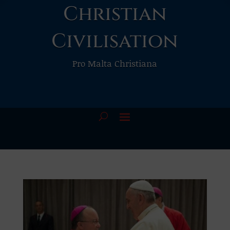
Christian
Civilisation
Pro Malta Christiana