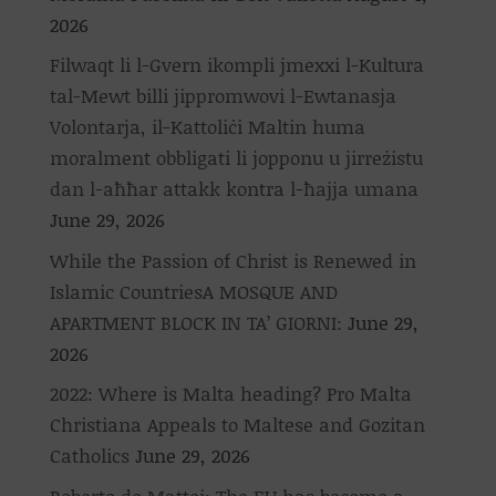
2026
Filwaqt li l-Gvern ikompli jmexxi l-Kultura
tal-Mewt billi jippromwovi l-Ewtanasja
Volontarja, il-Kattoliċi Maltin huma
moralment obbligati li jopponu u jirreżistu
dan l-aħħar attakk kontra l-ħajja umana
June 29, 2026
While the Passion of Christ is Renewed in
Islamic CountriesA MOSQUE AND
APARTMENT BLOCK IN TA’ GIORNI:
June 29,
2026
2022: Where is Malta heading? Pro Malta
Christiana Appeals to Maltese and Gozitan
Catholics
June 29, 2026
Roberto de Mattei: The EU has become a