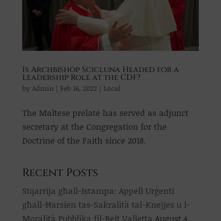
Is Archbishop Scicluna Headed for a
Leadership Role at the CDF?
by
Admin
|
Feb 16, 2022
|
Local
The Maltese prelate has served as adjunct
secretary at the Congregation for the
Doctrine of the Faith since 2018.
Recent Posts
Stqarrija għall-Istampa: Appell Urġenti
għall-Ħarsien tas-Sakralità tal-Knejjes u l-
Moralità Pubblika fil-Belt Valletta
August 4,