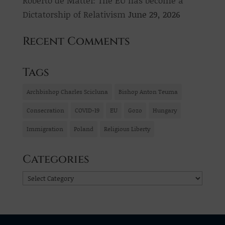
Dictatorship of Relativism
June 29, 2026
Recent Comments
Tags
Archbishop Charles Scicluna
Bishop Anton Teuma
Consecration
COVID-19
EU
Gozo
Hungary
Immigration
Poland
Religious Liberty
Categories
Categories