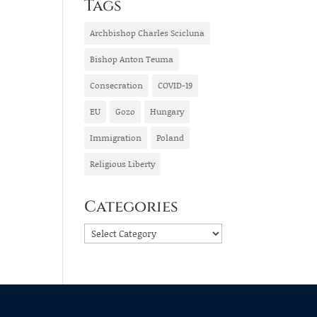
Tags
Archbishop Charles Scicluna
Bishop Anton Teuma
Consecration
COVID-19
EU
Gozo
Hungary
Immigration
Poland
Religious Liberty
Categories
Categories