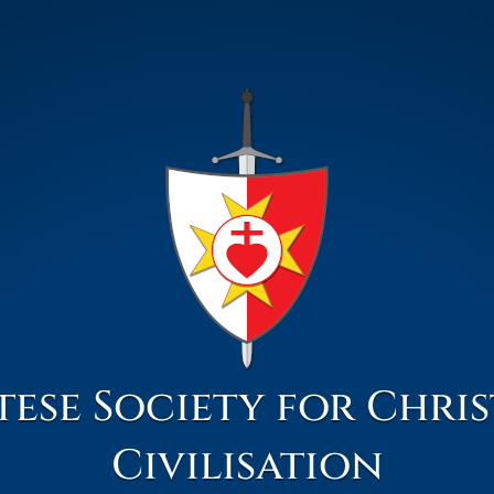
ese Society for Chri
Civilisation