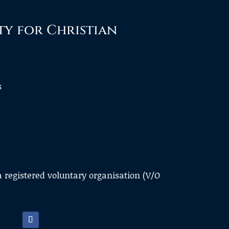
ty for Christian
s
a registered voluntary organisation (V/O