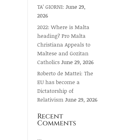
TA’ GIORNI:
June 29,
2026
2022: Where is Malta
heading? Pro Malta
Christiana Appeals to
Maltese and Gozitan
Catholics
June 29, 2026
Roberto de Mattei: The
EU has become a
Dictatorship of
Relativism
June 29, 2026
Recent
Comments