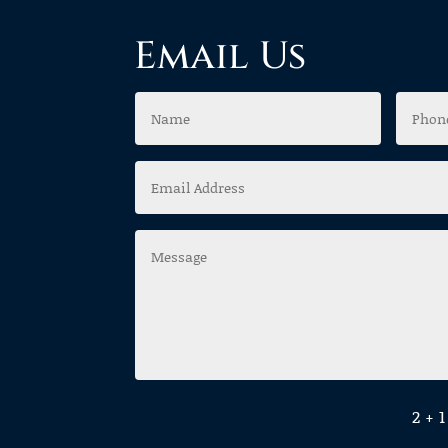
Email Us
2 + 1