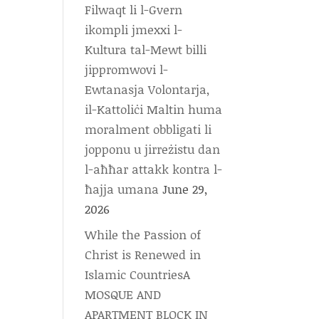
Filwaqt li l-Gvern
ikompli jmexxi l-
Kultura tal-Mewt billi
jippromwovi l-
Ewtanasja Volontarja,
il-Kattoliċi Maltin huma
moralment obbligati li
jopponu u jirreżistu dan
l-aħħar attakk kontra l-
ħajja umana
June 29,
2026
While the Passion of
Christ is Renewed in
Islamic CountriesA
MOSQUE AND
APARTMENT BLOCK IN