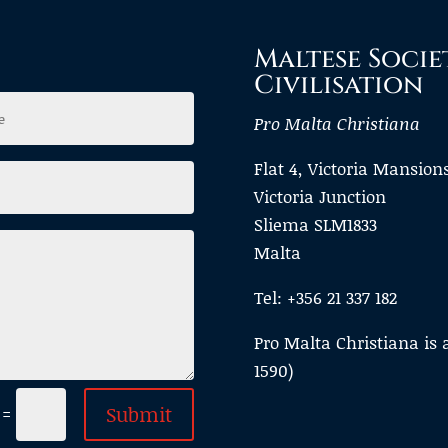
Maltese Socie
Civilisation
Pro Malta Christiana
Flat 4, Victoria Mansion
Victoria Junction
Sliema SLM1833
Malta
Tel: +356 21 337 182
Pro Malta Christiana is 
1590)
Submit
=