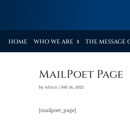
HOME
WHO WE ARE
THE MESSAGE 
MailPoet Page
by
Admin
|
Feb 26, 2022
[mailpoet_page]