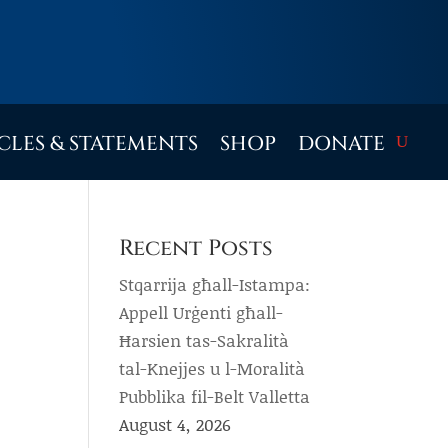
CLES & STATEMENTS
SHOP
DONATE
Recent Posts
Stqarrija għall-Istampa:
Appell Urġenti għall-
Ħarsien tas-Sakralità
tal-Knejjes u l-Moralità
Pubblika fil-Belt Valletta
August 4, 2026