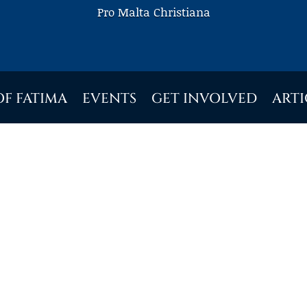
Pro Malta Christiana
OF FATIMA
EVENTS
GET INVOLVED
ARTI