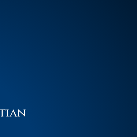
stian